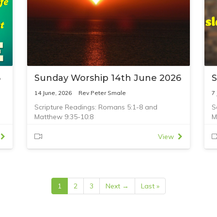
6
Sunday Worship 14th June 2026
S
14 June, 2026
Rev Peter Smale
7
Scripture Readings: Romans 5:1-8 and
S
Matthew 9:35-10:8
M
View
1
2
3
Next →
Last »