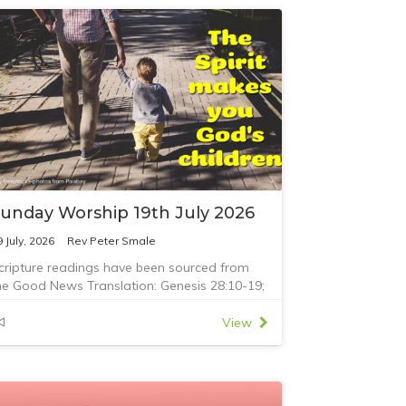
unday Worship 19th July 2026
9 July, 2026
Rev Peter Smale
cripture readings have been sourced from
he Good News Translation: Genesis 28:10-19;
omans 8:12-25; and Matthew 13:24-30,36-43
View