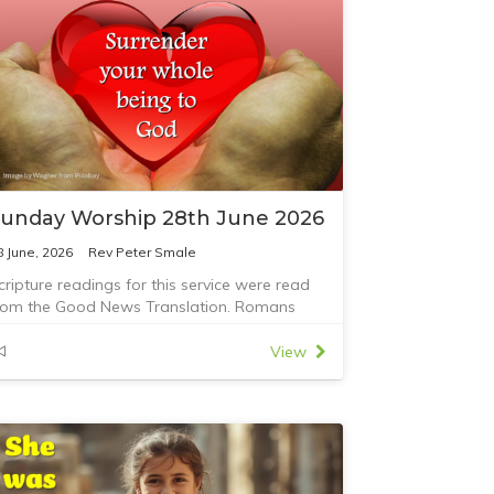
unday Worship 28th June 2026
8 June, 2026
Rev Peter Smale
cripture readings for this service were read
rom the Good News Translation. Romans
:12-23 and Matthew 10:40-42
View