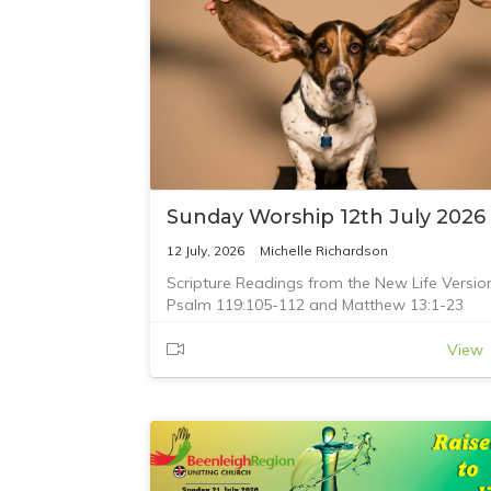
Sunday Worship 12th July 2026
12 July, 2026
Michelle Richardson
Scripture Readings from the New Life Versio
Psalm 119:105-112 and Matthew 13:1-23
View