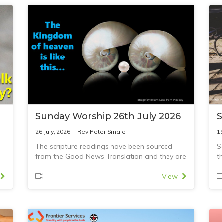
Sunday Worship 26th July 2026
S
26 July, 2026
Rev Peter Smale
1
The scripture readings have been sourced
S
from the Good News Translation and they are
t
Romans 8:26-39 and Mathew 13:31-33,44-52
R
View