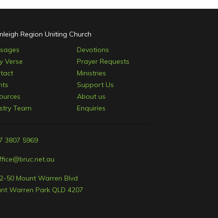
nleigh Region Uniting Church
sages
Devotions
ly Verse
Prayer Requests
tact
Ministries
nts
Support Us
ources
About us
istry Team
Enquiries
7 3807 5969
ffice@bruc.net.au
2-50 Mount Warren Blvd
nt Warren Park QLD 4207