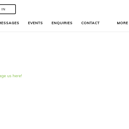
 IN
 IN
MESSAGES
MESSAGES
EVENTS
EVENTS
ENQUIRIES
ENQUIRIES
CONTACT
CONTACT
MOR
MOR
ge us here!