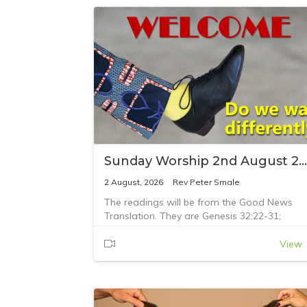
Sunday Worship 2nd August 2026
2 August, 2026
Rev Peter Smale
The readings will be from the Good News
Translation. They are Genesis 32:22-31;
Romans 9:1-5; and Matthew 14:13-21
View