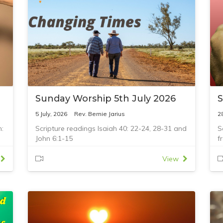
Sunday Worship 5th July 2026
S
5 July, 2026
Rev. Bernie Jarius
2
n:
Scripture readings Isaiah 40: 22-24, 28-31 and
S
John 6:1-15
f
6
View