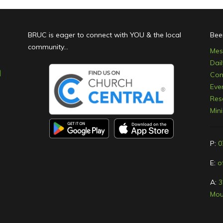
BRUC is eager to connect with YOU & the local
Bee
community...
Mes
Dai
Con
Eve
Res
Min
P:
0
E:
o
A:
3
Mou