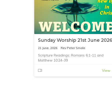
Sunday Worship 21st June 202
21 June, 2026
Rev Peter Smale
Scripture Readings: Romans 6:1-11 and
Matthew 10:24-39
View