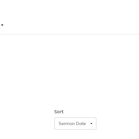
E
E
Sort