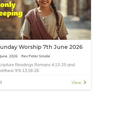
unday Worship 7th June 2026
 June, 2026
Rev Peter Smale
cripture Readings Romans 4:13-25 and
atthew 9:9-13,18-26
View