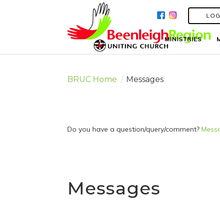
LOG
LOG
MINISTRIES
MINISTRIES
BRUC Home
/
Messages
Do you have a question/query/comment?
Messa
Messages